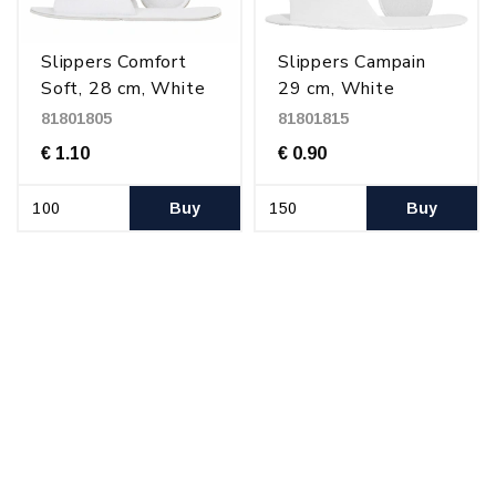
Slippers Comfort
Slippers Campain
Soft, 28 cm, White
29 cm, White
81801805
81801815
€ 1.10
€ 0.90
Buy
Buy