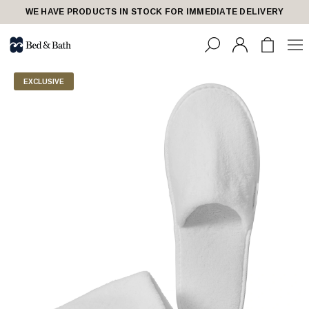
WE HAVE PRODUCTS IN STOCK FOR IMMEDIATE DELIVERY
EXCLUSIVE