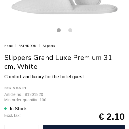
Home
BATHROOM
Slippers
Slippers Grand Luxe Premium 31
cm, White
Comfort and luxury for the hotel guest
BED & BATH
Article no.: 81801820
Min order quantity: 100
In Stock
€ 2.10
Excl. tax: