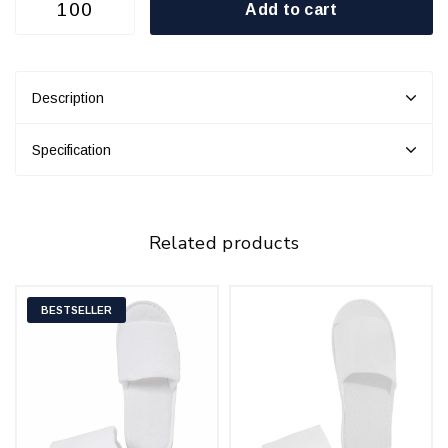
Add to cart
Description
Specification
Related products
BESTSELLER