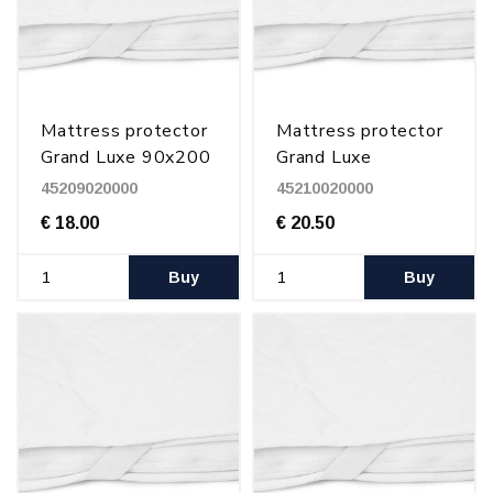
Mattress protector
Mattress protector
Grand Luxe 90x200
Grand Luxe
cm
100x200 cm
45209020000
45210020000
€ 18.00
€ 20.50
Buy
Buy