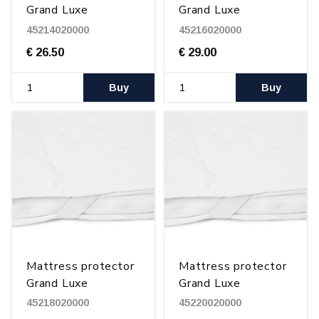
Grand Luxe
Grand Luxe
140x200 cm
160x200 cm
45214020000
45216020000
€ 26.50
€ 29.00
Buy
Buy
Mattress protector
Mattress protector
Grand Luxe
Grand Luxe
180x200 cm
200x200 cm
45218020000
45220020000