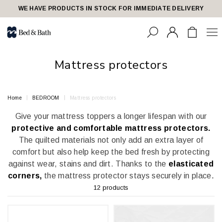
share23
WE HAVE PRODUCTS IN STOCK FOR IMMEDIATE DELIVERY
Mattress protectors
Home
BEDROOM
Mattress protectors
Give your mattress toppers a longer lifespan with our
protective and comfortable mattress protectors.
The quilted materials not only add an extra layer of
comfort but also help keep the bed fresh by protecting
against wear, stains and dirt. Thanks to the
elasticated
corners,
the mattress protector stays securely in place
.
12 products