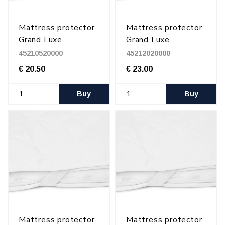
Mattress protector
Mattress protector
Grand Luxe
Grand Luxe
105x200 cm
120x200 cm
45210520000
45212020000
€ 20.50
€ 23.00
Buy
Buy
Mattress protector
Mattress protector