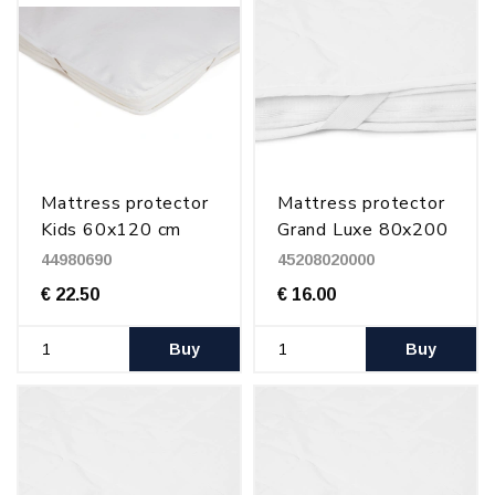
Mattress protector
Mattress protector
Kids 60x120 cm
Grand Luxe 80x200
cm
44980690
45208020000
€ 22.50
€ 16.00
Buy
Buy