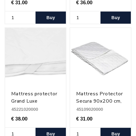
€ 31.00
€ 36.00
Buy
Buy
Mattress protector
Mattress Protector
Grand Luxe
Secura 90x200 cm,
210x200 cm
+ more sizes
45221020000
45109020000
€ 38.00
€ 31.00
Buy
Buy