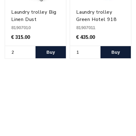
Laundry trolley Big
Laundry trolley
Linen Dust
Green Hotel 918
81907010
81907011
€ 315.00
€ 435.00
Buy
Buy