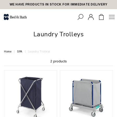
share23
WE HAVE PRODUCTS IN STOCK FOR IMMEDIATE DELIVERY
Laundry Trolleys
Home
SPA
Laundry Trolleys
2 products